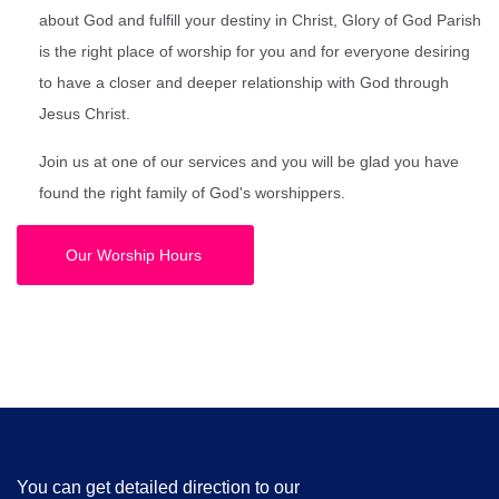
about God and fulfill your destiny in Christ, Glory of God Parish
is the right place of worship for you and for everyone desiring
to have a closer and deeper relationship with God through
Jesus Christ.
Join us at one of our services and you will be glad you have
found the right family of God's worshippers.
Our Worship Hours
You can get detailed direction to our