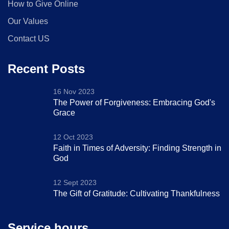
How to Give Online
Our Values
Contact US
Recent Posts
16 Nov 2023
The Power of Forgiveness: Embracing God's
Grace
12 Oct 2023
Faith in Times of Adversity: Finding Strength in
God
12 Sept 2023
The Gift of Gratitude: Cultivating Thankfulness
Service hours