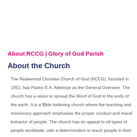
About RCCG | Glory of God Parish
About the Church
The Redeemed Christian Church of God (RCCG), founded in
1952, has Pastor E.A. Adeboye as the General Overseer. The
church has a vision to spread the Word of God to the ends of
the earth. It is a Bible believing church where the teaching and
missionary approach emphasize the proper conduct and moral
behavior of people. The church has an appeal to all types of
people worldwide, with a determination to teach people in their