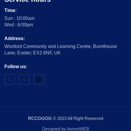
Time:
Sun : 10:00am
Wed : 6:00pm
Address:
Wonford Community and Learning Centre, Burnthouse
Lane, Exeter; EX2 6NF, UK
Follow us:
RCCGGOG
© 2023 All Right Reserved
Designed by AenonWEB