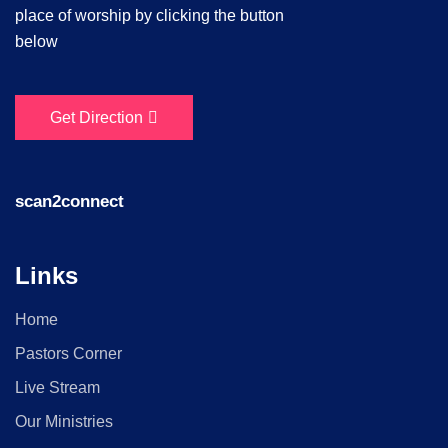
place of worship by clicking the button
below
Get Direction
scan2connect
Links
Home
Pastors Corner
Live Stream
Our Ministries