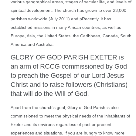
various geographical areas, stages of secular life, and levels of
spiritual development. The church has grown to over 23,000
parishes worldwide (July 2011) and pRecently, it has
established missions in many African countries, as well as
Europe, Asia, the United States, the Caribbean, Canada, South
America and Australia.
GLORY OF GOD PARISH EXETER is
an arm of RCCG commissioned by God
to preach the Gospel of our Lord Jesus
Christ and to raise followers (Christians)
that will do the Will of God.
Apart from the church's goal, Glory of God Parish is also
commissioned to meet the physical needs of the inhabitants of
Exeter and its environs regardless of past or present
experiences and situations. If you are hungry to know more