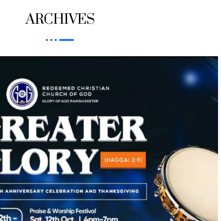
ARCHIVES